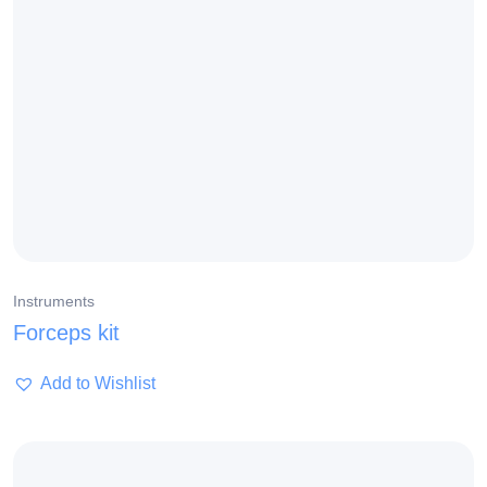
Instruments
Forceps kit
Add to Wishlist