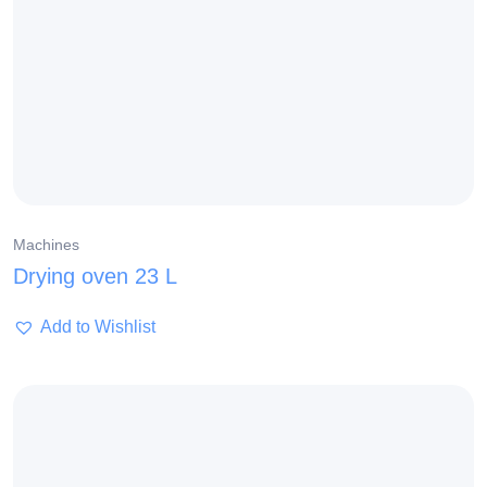
Machines
Drying oven 23 L
Add to Wishlist