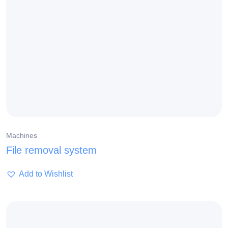
Machines
File removal system
Add to Wishlist