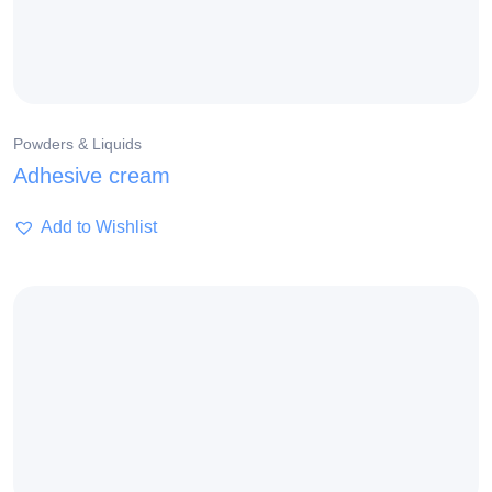
Powders & Liquids
Adhesive cream
Add to Wishlist