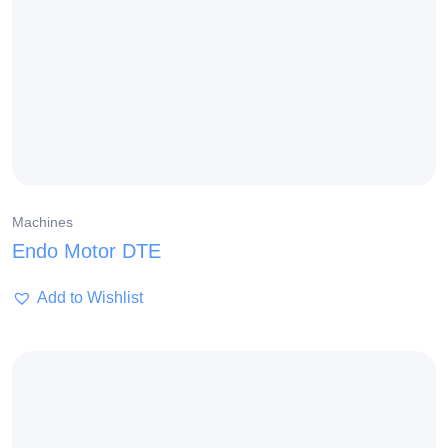
Machines
Endo Motor DTE
Add to Wishlist