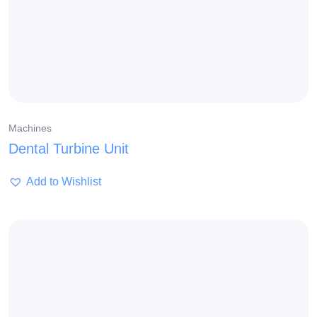
Machines
Dental Turbine Unit
Add to Wishlist