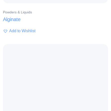
Powders & Liquids
Alginate
Add to Wishlist