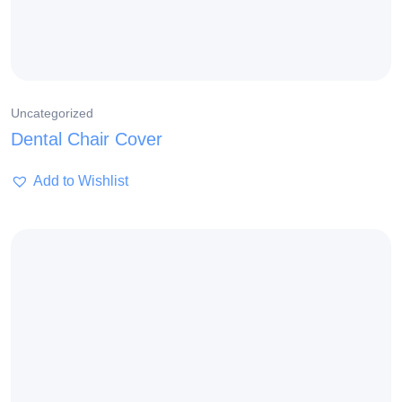
Uncategorized
Dental Chair Cover
Add to Wishlist