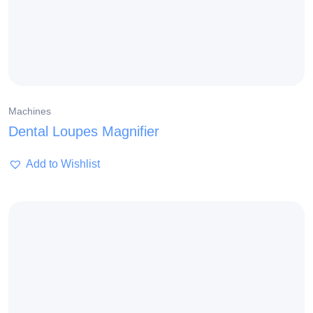
Machines
Dental Loupes Magnifier
Add to Wishlist