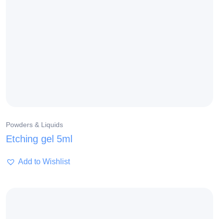
Powders & Liquids
Etching gel 5ml
Add to Wishlist