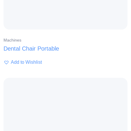
Machines
Dental Chair Portable
Add to Wishlist