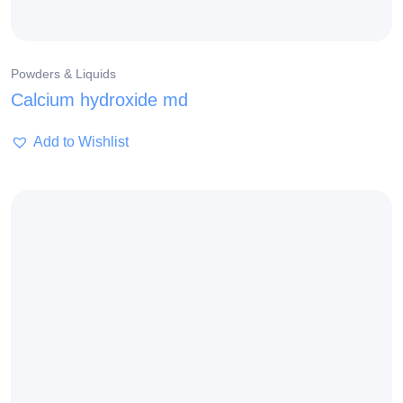
Powders & Liquids
Calcium hydroxide md
Add to Wishlist