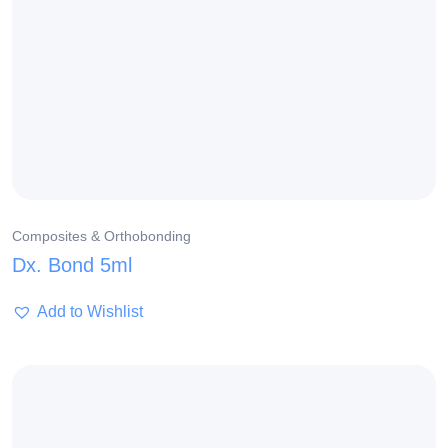
Composites & Orthobonding
Dx. Bond 5ml
Add to Wishlist