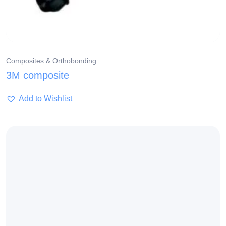
Composites & Orthobonding
3M composite
Add to Wishlist