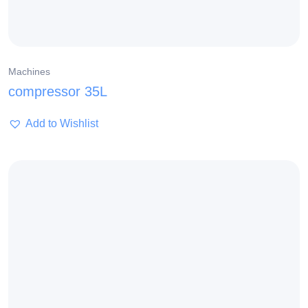
Machines
compressor 35L
Add to Wishlist