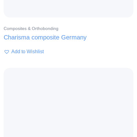
Composites & Orthobonding
Charisma composite Germany
Add to Wishlist