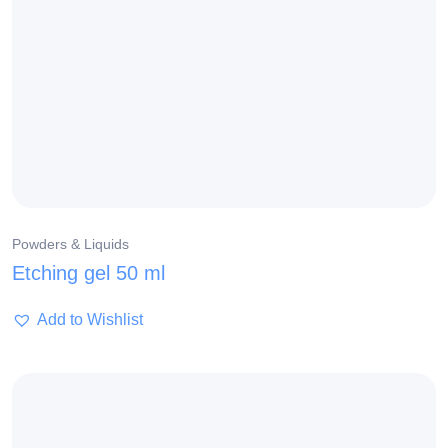
Powders & Liquids
Etching gel 50 ml
Add to Wishlist