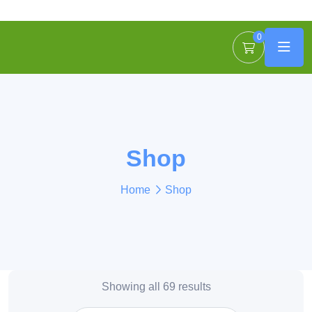
0
Shop
Home
Shop
Showing all 69 results