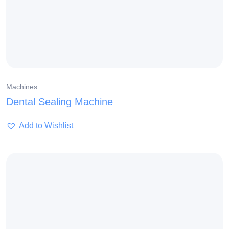
Machines
Dental Sealing Machine
Add to Wishlist