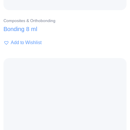
Composites & Orthobonding
Bonding 8 ml
Add to Wishlist