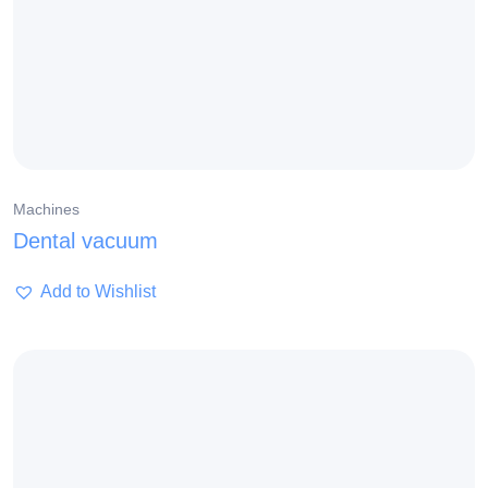
Machines
Dental vacuum
Add to Wishlist