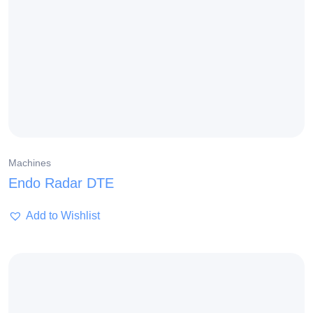
Machines
Endo Radar DTE
Add to Wishlist