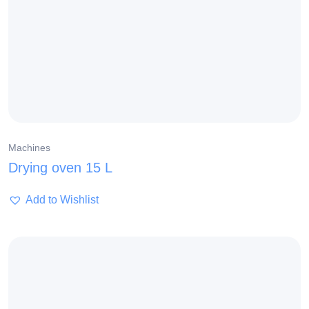
Machines
Drying oven 15 L
Add to Wishlist