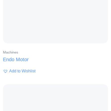
Machines
Endo Motor
Add to Wishlist