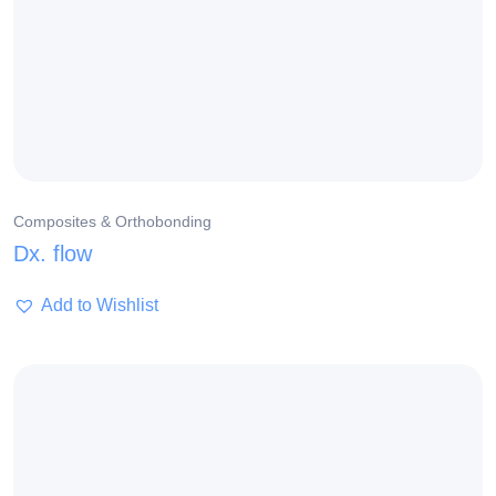
Composites & Orthobonding
Dx. flow
Add to Wishlist