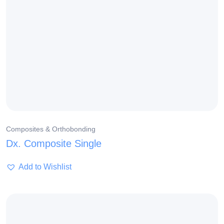
Composites & Orthobonding
Dx. Composite Single
Add to Wishlist