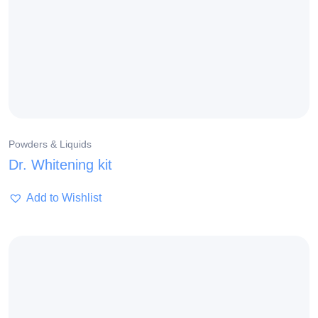
Powders & Liquids
Dr. Whitening kit
Add to Wishlist