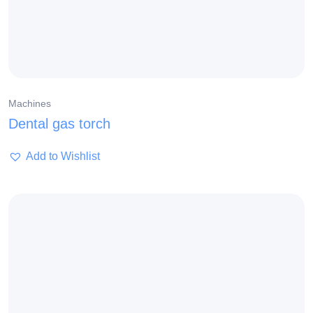
Machines
Dental gas torch
Add to Wishlist