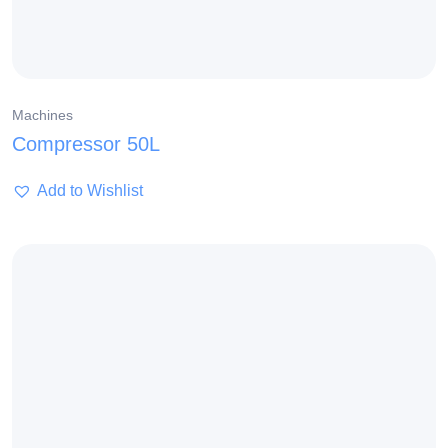
Machines
Compressor 50L
Add to Wishlist