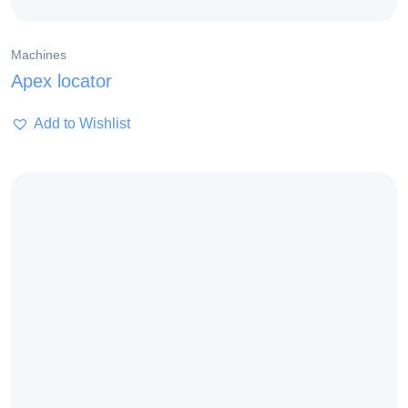
Machines
Apex locator
Add to Wishlist