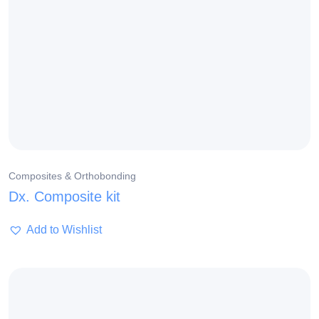
Composites & Orthobonding
Dx. Composite kit
Add to Wishlist