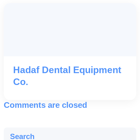
Hadaf Dental Equipment
Co.
Comments are closed
Search