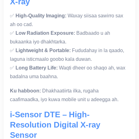
X-ray
✅
High-Quality Imaging:
Waxay siisaa sawirro sax
ah oo cad.
✅
Low Radiation Exposure:
Badbaado u ah
bukaanka iyo dhakhtarka.
✅
Lightweight & Portable:
Fududahay in la qaado,
laguna isticmaalo goobo kala duwan.
✅
Long Battery Life:
Waqti dheer oo shaqo ah, wax
badalna uma baahna.
Ku habboon:
Dhakhaatiirta ilka, rugaha
caafimaadka, iyo kuwa mobile unit u adeegga ah.
i-Sensor DTE – High-
Resolution Digital X-ray
Sensor