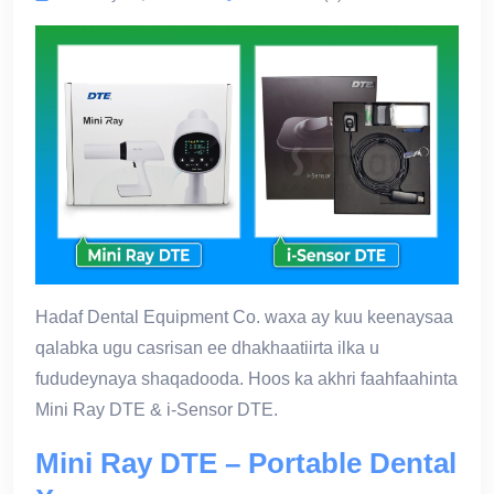
Hadaf Dental Equipment Co. waxa ay kuu keenaysaa
qalabka ugu casrisan ee dhakhaatiirta ilka u
fududeynaya shaqadooda. Hoos ka akhri faahfaahinta
Mini Ray DTE & i-Sensor DTE.
Mini Ray DTE – Portable Dental