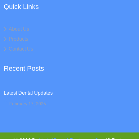
Quick Links
About Us
Products
Contact Us
Recent Posts
Latest Dental Updates
February 17, 2025