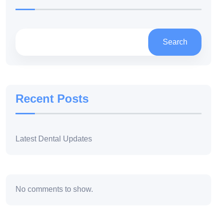
Search
Recent Posts
Latest Dental Updates
No comments to show.