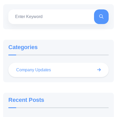
Categories
Company Updates
Recent Posts