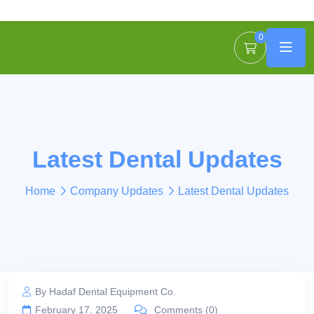
0
Latest Dental Updates
Home
Company Updates
Latest Dental Updates
By Hadaf Dental Equipment Co.
February 17, 2025
Comments (0)