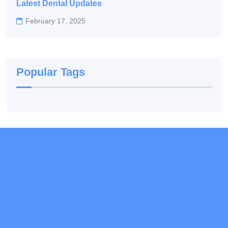
Latest Dental Updates
February 17, 2025
Popular Tags