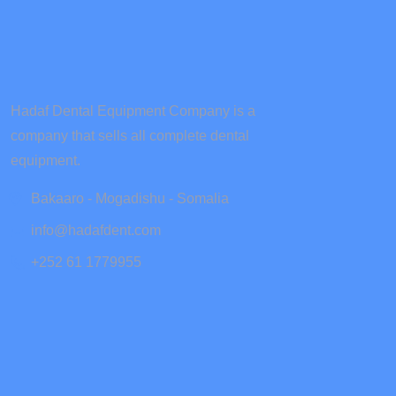
Hadaf Dental Equipment Company is a
company that sells all complete dental
equipment.
Bakaaro - Mogadishu - Somalia
info@hadafdent.com
+252 61 1779955