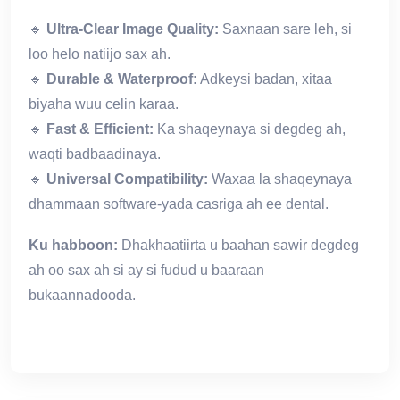
🔹
Ultra-Clear Image Quality:
Saxnaan sare leh, si
loo helo natiijo sax ah.
🔹
Durable & Waterproof:
Adkeysi badan, xitaa
biyaha wuu celin karaa.
🔹
Fast & Efficient:
Ka shaqeynaya si degdeg ah,
waqti badbaadinaya.
🔹
Universal Compatibility:
Waxaa la shaqeynaya
dhammaan software-yada casriga ah ee dental.
Ku habboon:
Dhakhaatiirta u baahan sawir degdeg
ah oo sax ah si ay si fudud u baaraan
bukaannadooda.