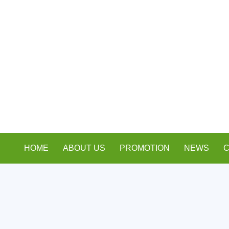
HOME
ABOUT US
PROMOTION
NEWS