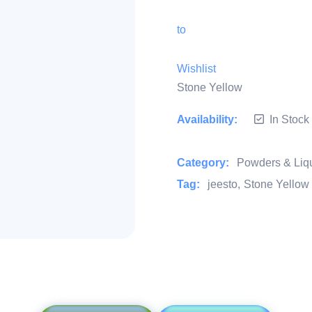
to
Wishlist
Stone Yellow
Availability:
In Stock
Category:
Powders & Liq
Tag:
jeesto
Stone Yellow