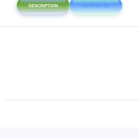
DESCRIPTION
REVIEWS (0)