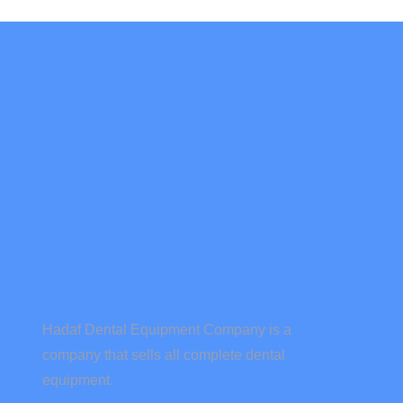
Hadaf Dental Equipment Company is a
company that sells all complete dental
equipment.