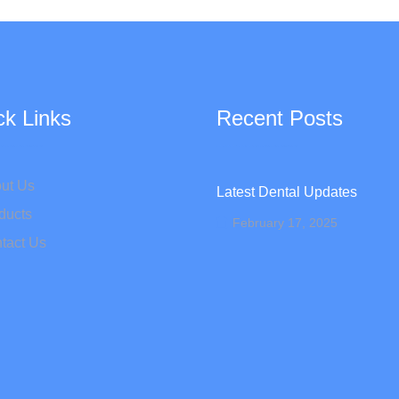
ck Links
Recent Posts
ut Us
Latest Dental Updates
ducts
February 17, 2025
tact Us