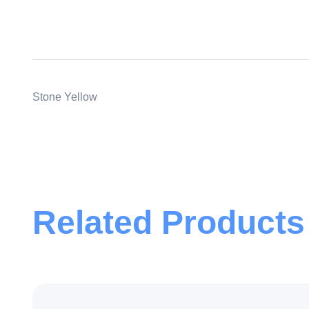
Stone Yellow
Related Products