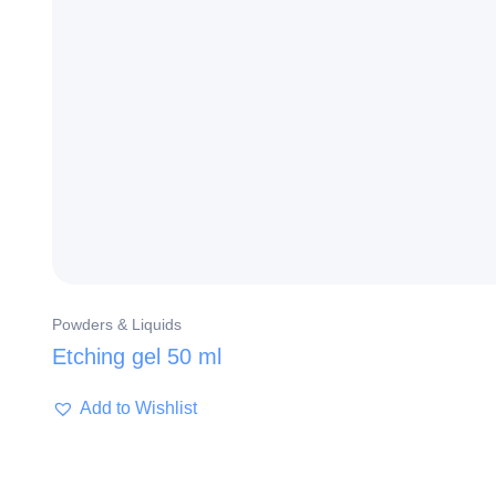
Powders & Liquids
Etching gel 50 ml
Add to Wishlist