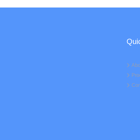
Qui
Abo
Pro
Con