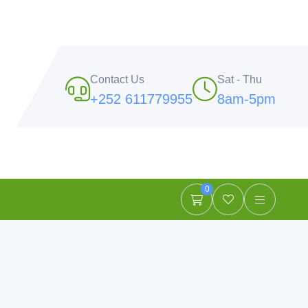
Contact Us
Sat - Thu
+252 611779955
8am-5pm
0