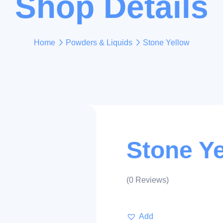
Shop Details
Home
Powders & Liquids
Stone Yellow
Stone Y
(
0
Reviews)
Add