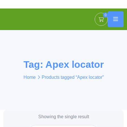
0
Tag:
Apex locator
Home
Products tagged “Apex locator”
Showing the single result