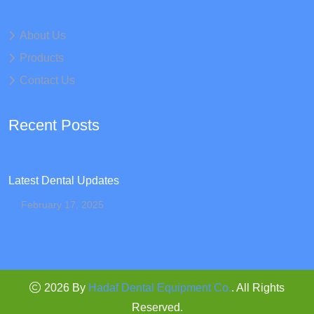
About Us
Products
Contact Us
Recent Posts
Latest Dental Updates
February 17, 2025
2026 By
Hadaf Dental Equipment Co.
. All Rights
Reserved.