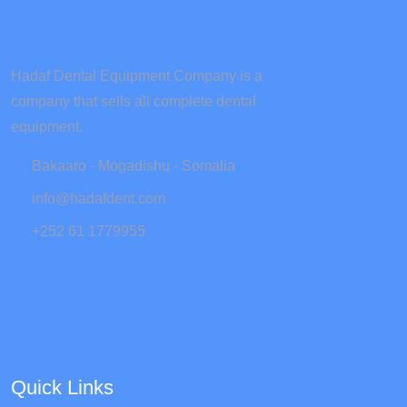
Hadaf Dental Equipment Company is a
company that sells all complete dental
equipment.
Bakaaro - Mogadishu - Somalia
info@hadafdent.com
+252 61 1779955
Quick Links