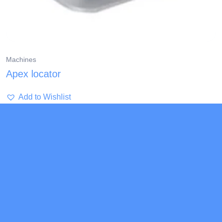
Machines
Apex locator
Add to Wishlist