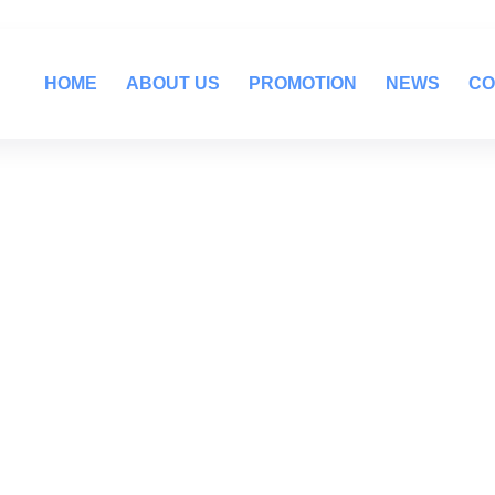
HOME
ABOUT US
PROMOTION
NEWS
CO