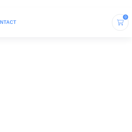
0
NTACT